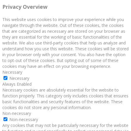
Privacy Overview
This website uses cookies to improve your experience while you
navigate through the website. Out of these cookies, the cookies
that are categorized as necessary are stored on your browser as
they are essential for the working of basic functionalities of the
website. We also use third-party cookies that help us analyze and
understand how you use this website. These cookies will be stored
in your browser only with your consent. You also have the option
to opt-out of these cookies. But opting out of some of these
cookies may have an effect on your browsing experience.
Necessary
Necessary
Always Enabled
Necessary cookies are absolutely essential for the website to
function properly. This category only includes cookies that ensures
basic functionalities and security features of the website. These
cookies do not store any personal information.
Non-necessary
Non-necessary
Any cookies that may not be particularly necessary for the website