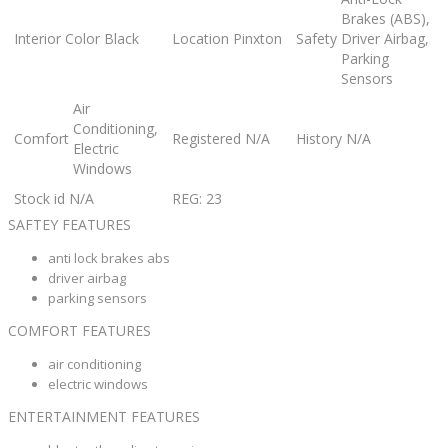
Brakes (ABS),
Interior Color
Black
Location
Pinxton
Safety
Driver Airbag,
Parking
Sensors
Air
Conditioning,
Comfort
Registered
N/A
History
N/A
Electric
Windows
Stock id
N/A
REG: 23
SAFTEY FEATURES
anti lock brakes abs
driver airbag
parking sensors
COMFORT FEATURES
air conditioning
electric windows
ENTERTAINMENT FEATURES