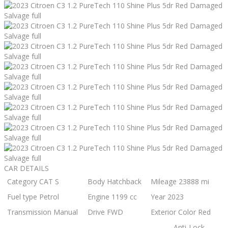
CAR DETAILS
Category
CAT S
Body
Hatchback
Mileage
23888 mi
Fuel type
Petrol
Engine
1199 cc
Year
2023
Transmission
Manual
Drive
FWD
Exterior Color
Red
Anti-Lock