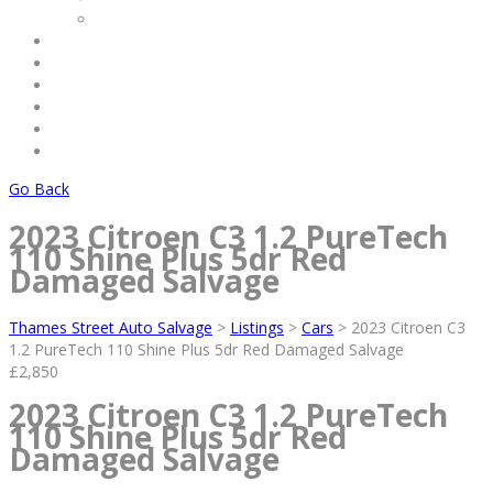
Commercial
Service
Terms & Conditions
Payments
About Us
Contact Us
Log Out
Go Back
2023 Citroen C3 1.2 PureTech
110 Shine Plus 5dr Red
Damaged Salvage
Thames Street Auto Salvage
>
Listings
>
Cars
>
2023 Citroen C3
1.2 PureTech 110 Shine Plus 5dr Red Damaged Salvage
£2,850
2023 Citroen C3 1.2 PureTech
110 Shine Plus 5dr Red
Damaged Salvage