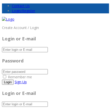
Contact Us
Login/Register
Create Account / Login
Login or E-mail
Password
Remember me
Sign Up
Login or E-mail