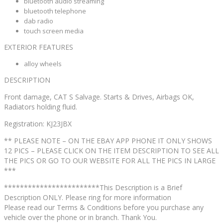
bluetooth audio streaming
bluetooth telephone
dab radio
touch screen media
EXTERIOR FEATURES
alloy wheels
DESCRIPTION
Front damage, CAT S Salvage. Starts & Drives, Airbags OK,
Radiators holding fluid.
Registration: KJ23JBX
** PLEASE NOTE – ON THE EBAY APP PHONE IT ONLY SHOWS
12 PICS – PLEASE CLICK ON THE ITEM DESCRIPTION TO SEE ALL
THE PICS OR GO TO OUR WEBSITE FOR ALL THE PICS IN LARGE
***
************************This Description is a Brief
Description ONLY. Please ring for more information
Please read our Terms & Conditions before you purchase any
vehicle over the phone or in branch. Thank You.