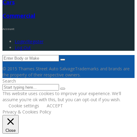
Cars
Commercial
Account
Login/Register
Log Out
© 2015 Thames Street Auto Salvage
Trademarks and brands are
the property of their respective owners.
Search
This website uses cookies to improve your experience. We'll
assume you're ok with this, but you can opt-out if you wish.
Cookie settings
ACCEPT
Privacy & Cookies Policy
Close