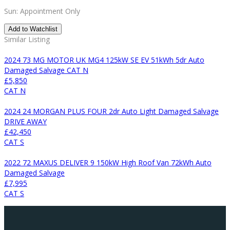
Sun: Appointment Only
Add to Watchlist
Similar Listing
2024 73 MG MOTOR UK MG4 125kW SE EV 51kWh 5dr Auto
Damaged Salvage CAT N
£5,850
CAT N
2024 24 MORGAN PLUS FOUR 2dr Auto Light Damaged Salvage
DRIVE AWAY
£42,450
CAT S
2022 72 MAXUS DELIVER 9 150kW High Roof Van 72kWh Auto
Damaged Salvage
£7,995
CAT S