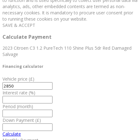
to function and is used specifically to collect user personal data via
analytics, ads, other embedded contents are termed as non-
necessary cookies. It is mandatory to procure user consent prior
to running these cookies on your website.
SAVE & ACCEPT
Calculate Payment
2023 Citroen C3 1.2 PureTech 110 Shine Plus 5dr Red Damaged
Salvage
Financing calculator
Vehicle price
(£)
Interest rate
(%)
Period
(month)
Down Payment
(£)
Calculate