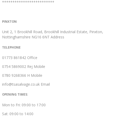
*************************
PINXTON
Unit 2, 1 Brookhill Road, Brookhill Industrial Estate, Pinxton,
Nottinghamshire NG16 6NT
Address
TELEPHONE
01773 861842
Office
0754 5869002
Rej Mobile
0780 9268366
H Mobile
info@tsasalvage.co.uk
Email
OPENING TIMES:
Mon to Fri: 09:00 to 17:00
Sat: 09:00 to 14:00