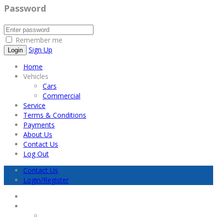
Password
Remember me
Sign Up
Home
Vehicles
Cars
Commercial
Service
Terms & Conditions
Payments
About Us
Contact Us
Log Out
Contact Us
Login/Register
Home
Vehicles
Cars