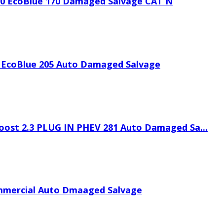
.0 EcoBlue 170 Damaged Salvage CAT N
 EcoBlue 205 Auto Damaged Salvage
oost 2.3 PLUG IN PHEV 281 Auto Damaged Sa...
mmercial Auto Dmaaged Salvage