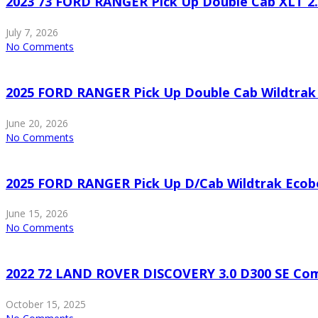
2023 73 FORD RANGER Pick Up Double Cab XLT 2
July 7, 2026
No Comments
2025 FORD RANGER Pick Up Double Cab Wildtrak
June 20, 2026
No Comments
2025 FORD RANGER Pick Up D/Cab Wildtrak Ecob
June 15, 2026
No Comments
2022 72 LAND ROVER DISCOVERY 3.0 D300 SE Co
October 15, 2025