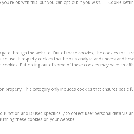
you're ok with this, but you can opt-out if you wish.
Cookie setti
igate through the website. Out of these cookies, the cookies that ar
e also use third-party cookies that help us analyze and understand how
se cookies. But opting out of some of these cookies may have an effe
on properly. This category only includes cookies that ensures basic fu
o function and is used specifically to collect user personal data via
 running these cookies on your website.