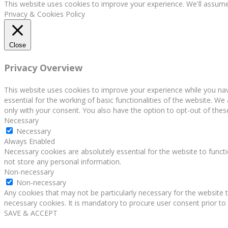
This website uses cookies to improve your experience. We'll assume 
Privacy & Cookies Policy
Close
Privacy Overview
This website uses cookies to improve your experience while you nav
essential for the working of basic functionalities of the website. W
only with your consent. You also have the option to opt-out of the
Necessary
Necessary
Always Enabled
Necessary cookies are absolutely essential for the website to functi
not store any personal information.
Non-necessary
Non-necessary
Any cookies that may not be particularly necessary for the website t
necessary cookies. It is mandatory to procure user consent prior to
SAVE & ACCEPT