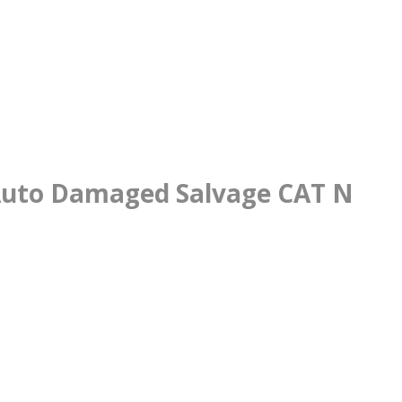
 Auto Damaged Salvage CAT N