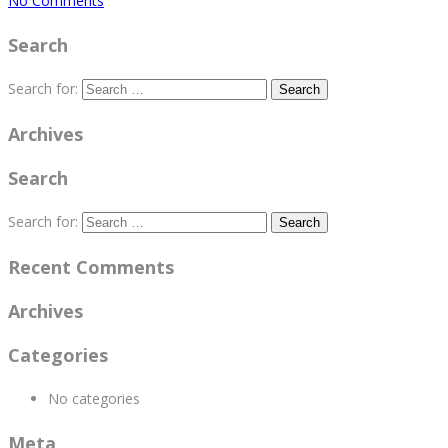
No Comments
Search
Search for:
Archives
Search
Search for:
Recent Comments
Archives
Categories
No categories
Meta