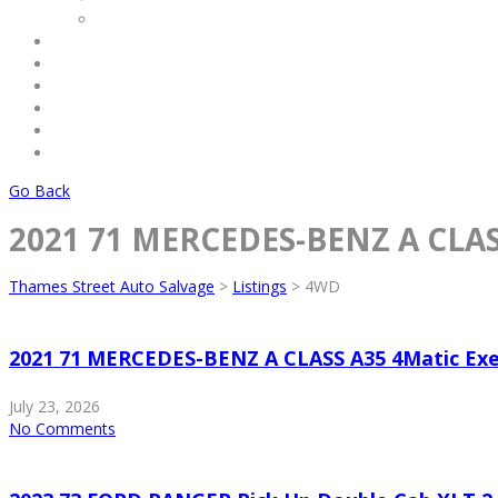
Commercial
Service
Terms & Conditions
Payments
About Us
Contact Us
Log Out
Go Back
2021 71 MERCEDES-BENZ A CLASS
Thames Street Auto Salvage
>
Listings
>
4WD
2021 71 MERCEDES-BENZ A CLASS A35 4Matic Exe
July 23, 2026
No Comments