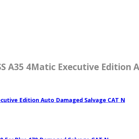
 A35 4Matic Executive Edition
cutive Edition Auto Damaged Salvage CAT N