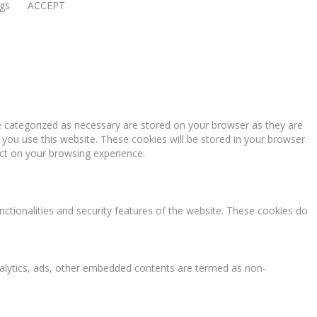
ngs
ACCEPT
e categorized as necessary are stored on your browser as they are
 you use this website. These cookies will be stored in your browser
ct on your browsing experience.
nctionalities and security features of the website. These cookies do
 analytics, ads, other embedded contents are termed as non-