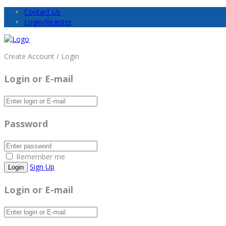
Contact Us
Login/Register
Create Account / Login
Login or E-mail
Password
Remember me
Sign Up
Login or E-mail