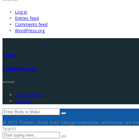
Log in
Entries feed
Comments feed
WordPress.org
Cars
Commercial
Account
Login/Register
Log Out
© 2015 Thames Street Auto Salvage
Trademarks and brands are the 
Search