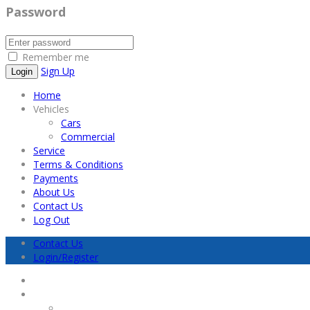
Password
Remember me
Sign Up
Home
Vehicles
Cars
Commercial
Service
Terms & Conditions
Payments
About Us
Contact Us
Log Out
Contact Us
Login/Register
Home
Vehicles
Cars